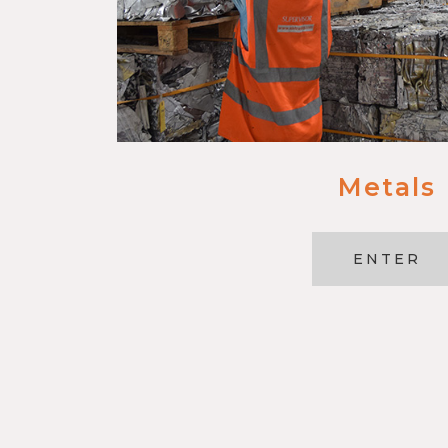
Metals
ENTER