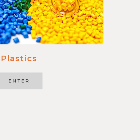
Plastics
ENTER